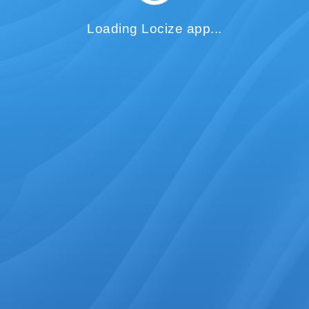
Loading Locize app...