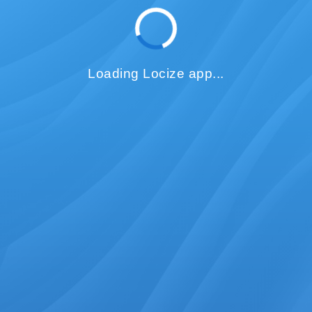
Loading Locize app...