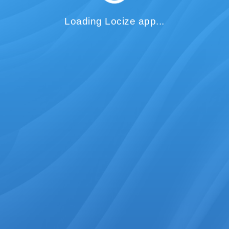
Loading Locize app...