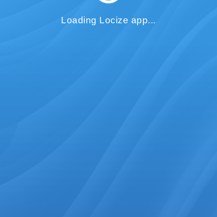
Loading Locize app...