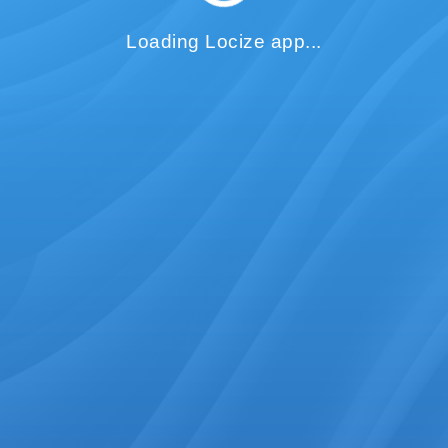
Loading Locize app...